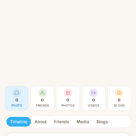
0
0
0
0
0
POSTS
FRIENDS
PHOTOS
VIDEOS
BLOGS
Timeline
About
Friends
Media
Blogs