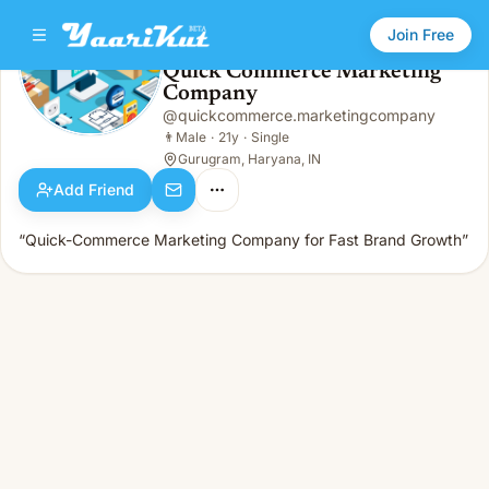
Join Free
Quick Commerce Marketing
Company
Quick Commerce Marketing Company
👨
Male · 21y · Single
@
quickcommerce.marketingcompany
👨
Male
·
21y
·
Single
Gurugram, Haryana, IN
Add Friend
“Quick-Commerce Marketing Company for Fast Brand Growth”