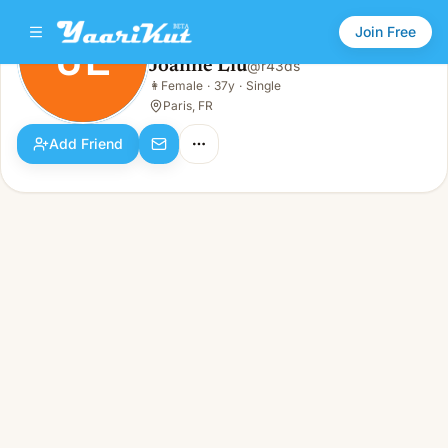
Join Free
JL
Joanne Liu
@
r43ds
Joanne Liu
👩
Female
·
37y
·
Single
JL
👩
Female · 37y · Single
Paris, FR
Add Friend