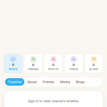
0
0
0
0
0
POSTS
FRIENDS
PHOTOS
VIDEOS
BLOGS
Timeline
About
Friends
Media
Blogs
Sign in to view
Joanne’s timeline.