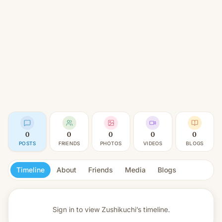
0
0
0
0
0
POSTS
FRIENDS
PHOTOS
VIDEOS
BLOGS
Timeline
About
Friends
Media
Blogs
Sign in to view
Zushikuchi’s timeline.