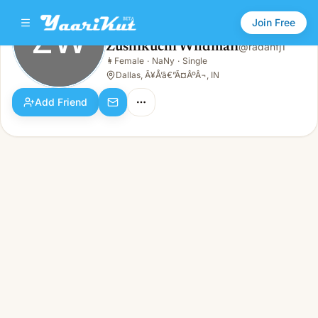
Join Free
ZW
Zushikuchi Wildman
@
radanfj1
Zushikuchi Wildman
👩
Female
·
NaNy
·
Single
ZW
👩
Female · NaNy · Single
Dallas, Ã¥Å’â€”Ã¤ÂºÂ¬, IN
Add Friend