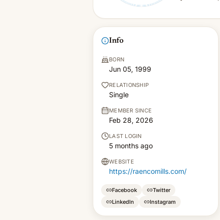
Info
BORN
Jun 05, 1999
RELATIONSHIP
Single
MEMBER SINCE
Feb 28, 2026
LAST LOGIN
5 months ago
WEBSITE
https://raencomills.com/
Facebook
Twitter
LinkedIn
Instagram