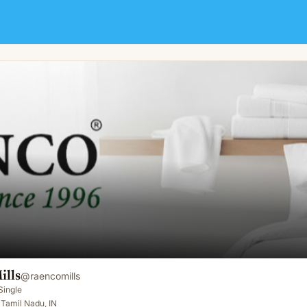
ills
@
raencomills
Single
Tamil Nadu, IN