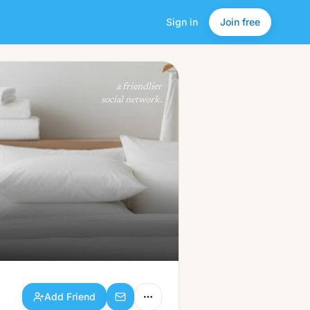
Sign in
Join free
Add Friend
a friendlier
social network.
Add Friend