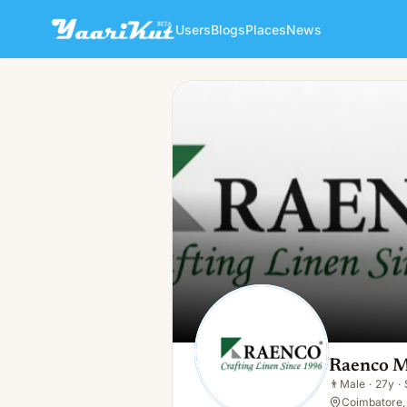
Users
Blogs
Places
News
Raenco Mills
👨
Male · 27y · Single
Raenco M
👨
Male
·
27y
·
Coimbatore, 