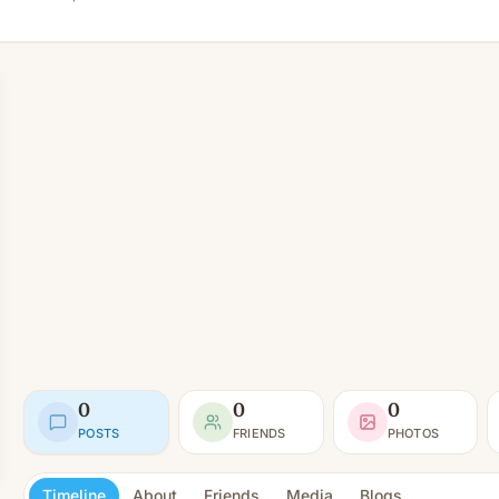
0
0
0
POSTS
FRIENDS
PHOTOS
Timeline
About
Friends
Media
Blogs