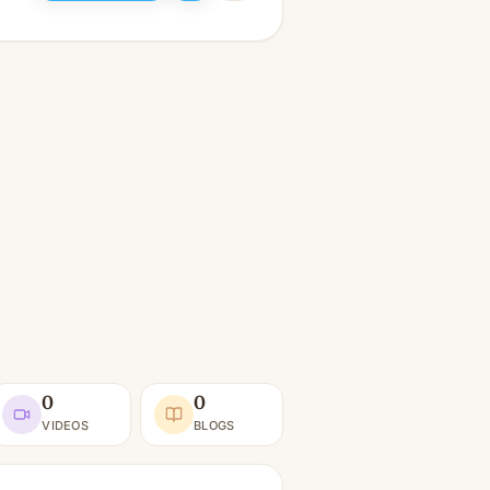
0
0
VIDEOS
BLOGS