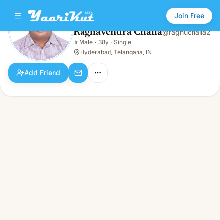
Join Free
Raghavendra Challa
@
raghuchalla2
Raghavendra Challa
👨
Male
·
38y
·
Single
👨
Male · 38y · Single
Hyderabad, Telangana, IN
Add Friend