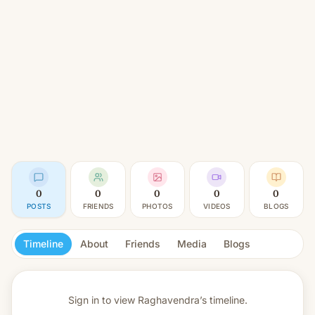
0
0
0
0
0
POSTS
FRIENDS
PHOTOS
VIDEOS
BLOGS
Timeline
About
Friends
Media
Blogs
Sign in to view
Raghavendra’s timeline.