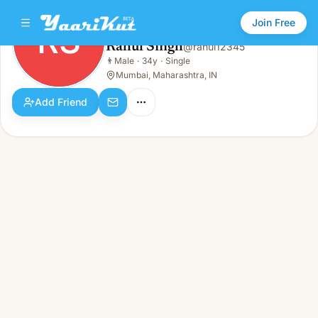
Join Free
RS
Rahul Singh
@
rahul12345
Rahul Singh
👨
Male
·
34y
·
Single
RS
👨
Male · 34y · Single
Mumbai, Maharashtra, IN
Add Friend