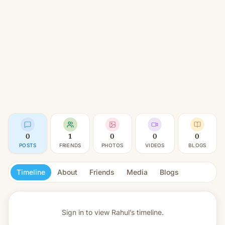
0
1
0
0
0
POSTS
FRIENDS
PHOTOS
VIDEOS
BLOGS
Timeline
About
Friends
Media
Blogs
Sign in to view
Rahul’s timeline.