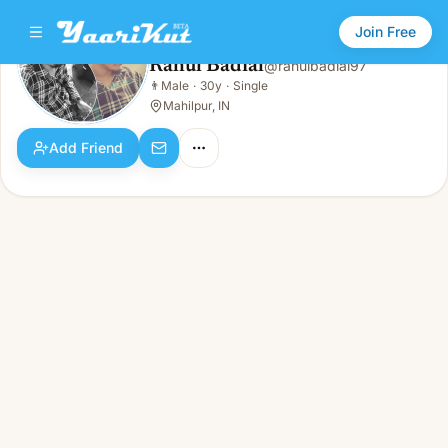
Join Free
Rahul Badial
@
rahulbadial97
Rahul Badial
👨
Male
·
30y
·
Single
👨
Male · 30y · Single
Mahilpur, IN
Add Friend