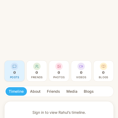
0
0
0
0
0
POSTS
FRIENDS
PHOTOS
VIDEOS
BLOGS
Timeline
About
Friends
Media
Blogs
Sign in to view
Rahul’s timeline.