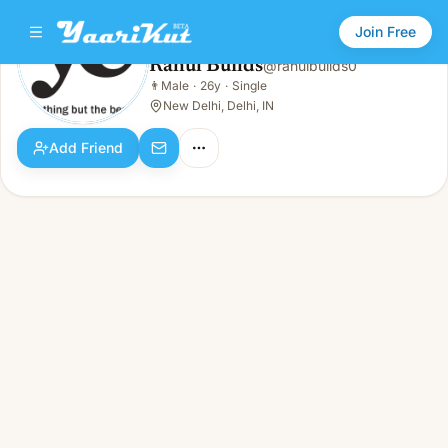
Join Free
Rahul Builds
@
rahulbuilds0
Rahul Builds
👨
Male
·
26y
·
Single
👨
Male · 26y · Single
New Delhi, Delhi, IN
Add Friend