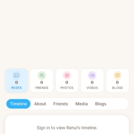
0
0
0
0
0
POSTS
FRIENDS
PHOTOS
VIDEOS
BLOGS
Timeline
About
Friends
Media
Blogs
Sign in to view
Rahul’s timeline.