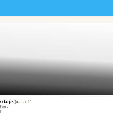
ertops
@
rahule4f
Single
S