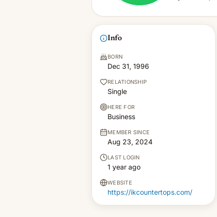
Info
BORN
Dec 31, 1996
RELATIONSHIP
Single
HERE FOR
Business
MEMBER SINCE
Aug 23, 2024
LAST LOGIN
1 year ago
WEBSITE
https://ikcountertops.com/