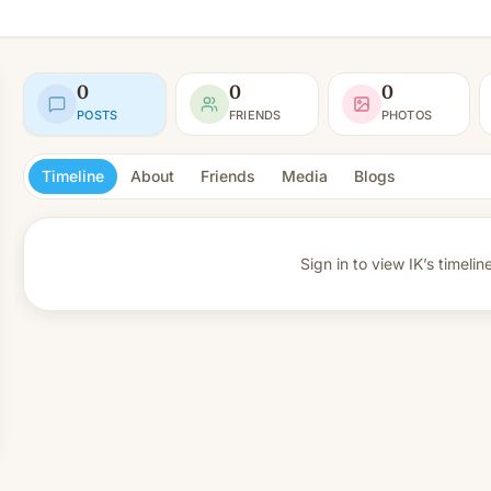
0
0
0
POSTS
FRIENDS
PHOTOS
Timeline
About
Friends
Media
Blogs
Sign in to view
IK’s timelin