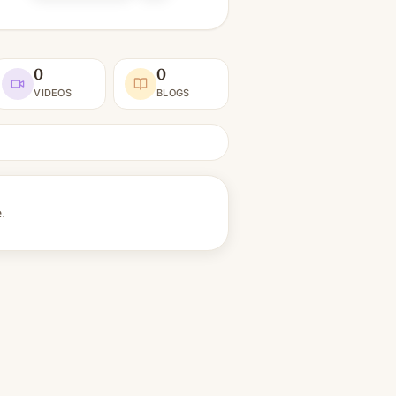
0
0
VIDEOS
BLOGS
e.