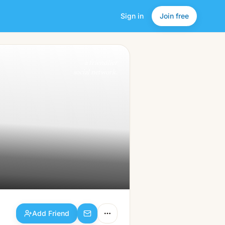
Sign in
Join free
Add Friend
a friendlier
social network.
Add Friend