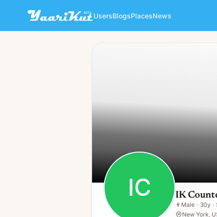
Users
Blogs
Places
News
IK Countertops
IC
👨
Male · 30y · Single
IC
IK Count
👨
Male
·
30y
·
New York, U