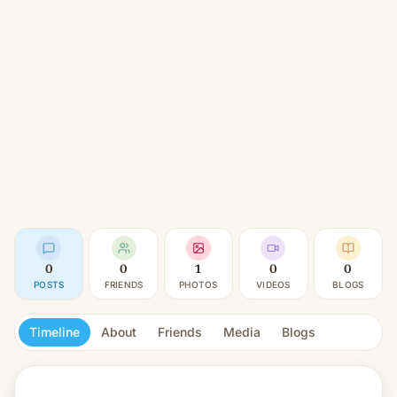
0
0
1
0
0
POSTS
FRIENDS
PHOTOS
VIDEOS
BLOGS
Timeline
About
Friends
Media
Blogs