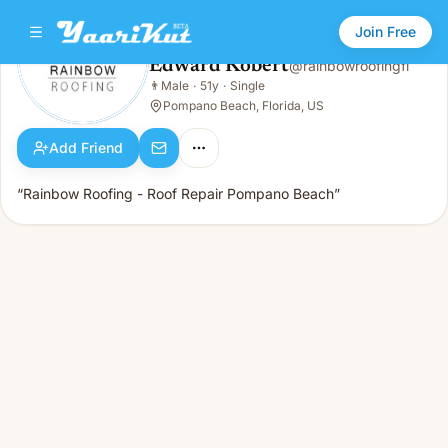
Join Free
Edward Kobert
@
rainbowroofingfl
Edward Kobert
👨
Male
·
51y
·
Single
👨
Male · 51y · Single
Pompano Beach, Florida, US
Add Friend
“Rainbow Roofing - Roof Repair Pompano Beach”