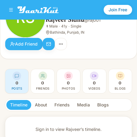
Join Free
RS
Rajveer Sidhu
@
raj001
Rajveer Sidhu
👨
Male
·
41y
·
Single
RS
👨
Male · 41y · Single
Bathinda, Punjab, IN
Add Friend
0
0
0
0
0
POSTS
FRIENDS
PHOTOS
VIDEOS
BLOGS
Timeline
About
Friends
Media
Blogs
Sign in to view
Rajveer’s timeline.