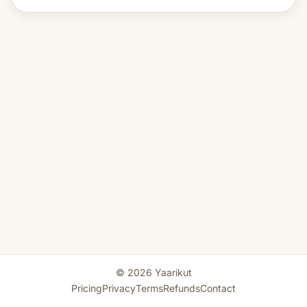
© 2026 Yaarikut
Pricing
Privacy
Terms
Refunds
Contact