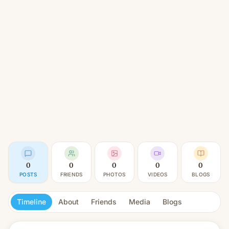
0
0
0
0
0
POSTS
FRIENDS
PHOTOS
VIDEOS
BLOGS
Timeline
About
Friends
Media
Blogs