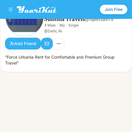
Join Free
Sushma Travels
@
rajeevsain79
Sushma Travels
👨
Male
·
36y
·
Single
👨
Male · 36y · Single
Delhi, IN
Add Friend
“Force Urbania Rent for Comfortable and Premium Group
Travel”