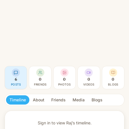
6
0
0
0
0
POSTS
FRIENDS
PHOTOS
VIDEOS
BLOGS
Timeline
About
Friends
Media
Blogs
Sign in to view
Raj’s timeline.