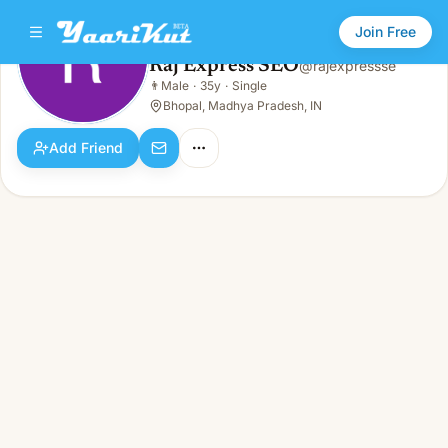
Join Free
Raj Express SEO
@
rajexpressse
Raj Express SEO
👨
Male
·
35y
·
Single
👨
Male · 35y · Single
Bhopal, Madhya Pradesh, IN
Add Friend