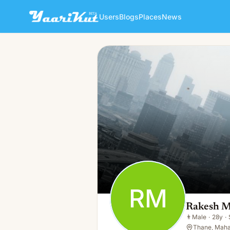
Users
Blogs
Places
News
Rakesh Mishra
RM
👨
Male · 28y · Single
RM
Rakesh M
👨
Male
·
28y
·
Thane, Mahar