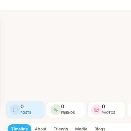
0
0
0
POSTS
FRIENDS
PHOTOS
Timeline
About
Friends
Media
Blogs