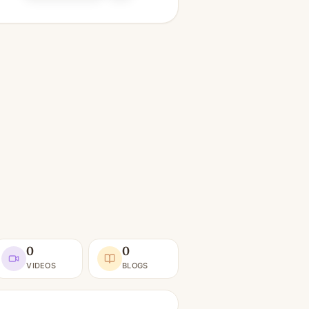
0
0
VIDEOS
BLOGS