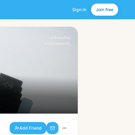
Sign in
Join free
Add Friend
a friendlier
social network.
Add Friend