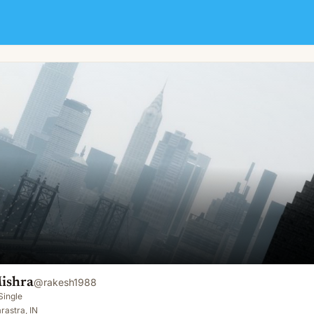
ishra
@
rakesh1988
Single
astra, IN