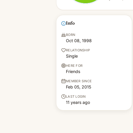
Info
BORN
Oct 08, 1998
RELATIONSHIP
Single
HERE FOR
Friends
MEMBER SINCE
Feb 05, 2015
LAST LOGIN
11 years ago