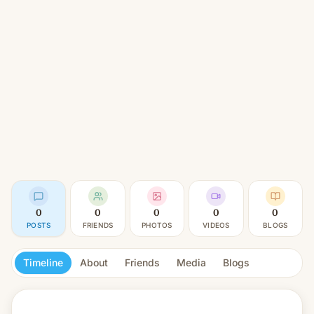
0
0
0
0
0
POSTS
FRIENDS
PHOTOS
VIDEOS
BLOGS
Timeline
About
Friends
Media
Blogs