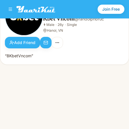
Join Free
Kbet Vncom
@
randolphbruc
Kbet Vncom
👨
Male
·
26y
·
Single
👨
Male · 26y · Single
Hanoi, VN
Add Friend
“8KbetVncom”