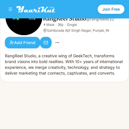
Join Free
RangReel Studio
@
rangreelst32
RangReel Studio
👨
Male
·
36y
·
Single
👨
Male · 36y · Single
Sahibzada Ajit Singh Nagar, Punjab, IN
Add Friend
RangReel Studio, a creative wing of GeekTech, transforms
brand visions into bold realities. With 10+ years of international
experience, we merge creativity, technology, and strategy to
deliver marketing that connects, captivates, and converts.