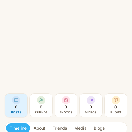
0
0
0
0
0
POSTS
FRIENDS
PHOTOS
VIDEOS
BLOGS
Timeline
About
Friends
Media
Blogs