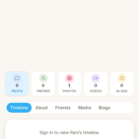
0
0
1
0
0
POSTS
FRIENDS
PHOTOS
VIDEOS
BLOGS
Timeline
About
Friends
Media
Blogs
Sign in to view
Rani’s timeline.