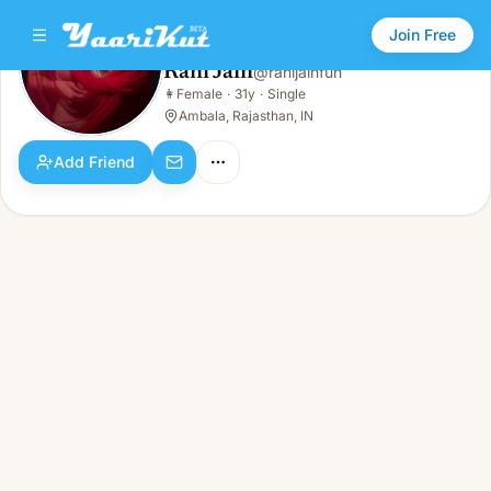
Join Free
Rani Jain
@
ranijainfun
Rani Jain
👩
Female
·
31y
·
Single
👩
Female · 31y · Single
Ambala, Rajasthan, IN
Add Friend