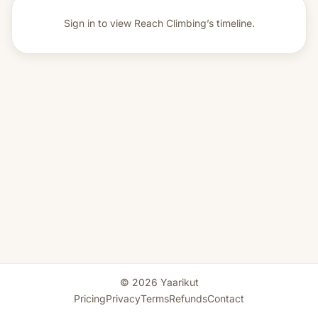
Sign in to view
Reach Climbing’s timeline.
© 2026 Yaarikut
Pricing
Privacy
Terms
Refunds
Contact