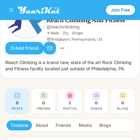
Join Free
Reach Climbing And Fitness
@
reachclimbing
Reach Climbing And Fitness
👨
Male · 31y · Single
👨
Male
·
31y
·
Single
Bridgeport, Pennsylvania, US
Add Friend
Reach Climbing is a brand new, state of the art Rock Climbing
and Fitness facility located just outside of Philadelphia, PA.
0
0
1
0
0
POSTS
FRIENDS
PHOTOS
VIDEOS
BLOGS
Timeline
About
Friends
Media
Blogs