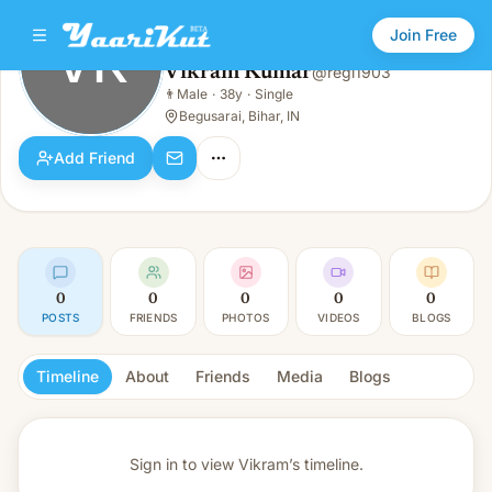
Join Free
VK
Vikram Kumar
@
regi1903
Vikram Kumar
👨
Male
·
38y
·
Single
VK
👨
Male · 38y · Single
Begusarai, Bihar, IN
Add Friend
0
0
0
0
0
POSTS
FRIENDS
PHOTOS
VIDEOS
BLOGS
Timeline
About
Friends
Media
Blogs
Sign in to view
Vikram’s timeline.