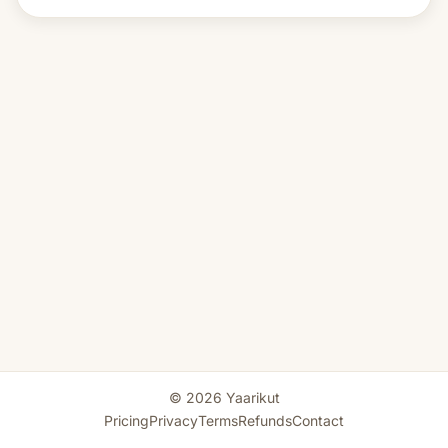
© 2026 Yaarikut
Pricing
Privacy
Terms
Refunds
Contact