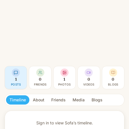
1
0
1
0
0
POSTS
FRIENDS
PHOTOS
VIDEOS
BLOGS
Timeline
About
Friends
Media
Blogs
Sign in to view
Sofa’s timeline.