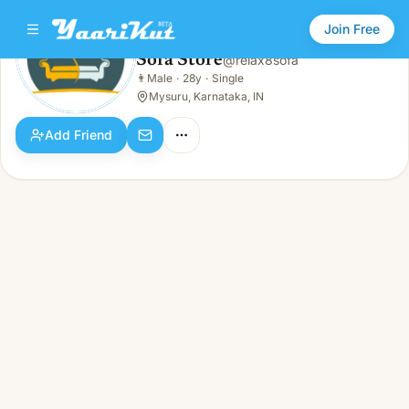
Join Free
Sofa Store
@
relax8sofa
Sofa Store
👨
Male
·
28y
·
Single
👨
Male · 28y · Single
Mysuru, Karnataka, IN
Add Friend