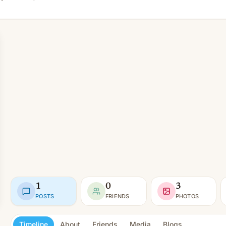
1
0
3
POSTS
FRIENDS
PHOTOS
Timeline
About
Friends
Media
Blogs