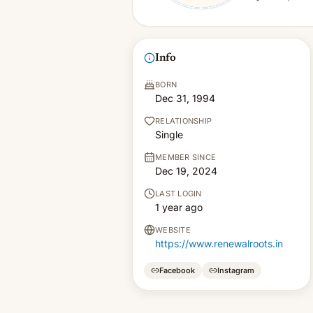
Info
BORN
Dec 31, 1994
RELATIONSHIP
Single
MEMBER SINCE
Dec 19, 2024
LAST LOGIN
1 year ago
WEBSITE
https://www.renewalroots.in
Facebook
Instagram