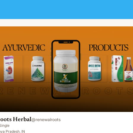
oots Herbal
@
renewalroots
Single
ya Pradesh, IN