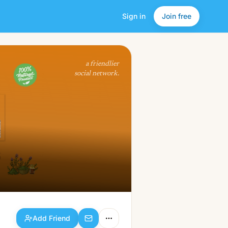
Sign in
Join free
Add Friend
a friendlier
social network.
Add Friend