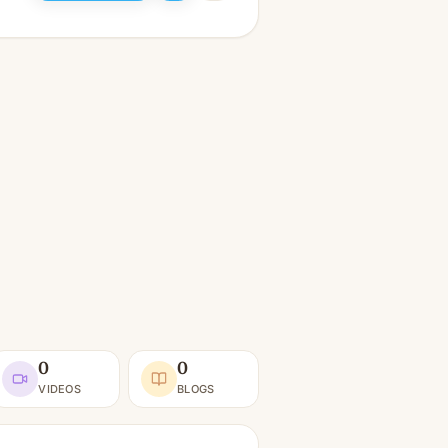
0
0
VIDEOS
BLOGS