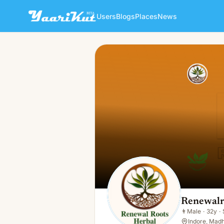
Users
Blogs
Places
News
Renewalroots Herbal
👨
Male · 32y · Single
Renewalr
👨
Male
·
32y
·
Indore, Madh