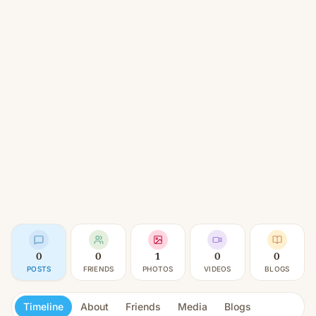
0
0
1
0
0
POSTS
FRIENDS
PHOTOS
VIDEOS
BLOGS
Timeline
About
Friends
Media
Blogs