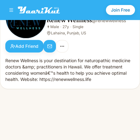
Join Free
Renew Wellness
@
renewwellness
Renew Wellness
👨
Male
·
27y
·
Single
👨
Male · 27y · Single
Lahaina, Punjab, US
Add Friend
Renew Wellness is your destination for naturopathic medicine
doctors &amp; practitioners in Hawaii. We offer treatment
considering womenâ€™s health to help you achieve optimal
health. Website: https://renewwellness.life