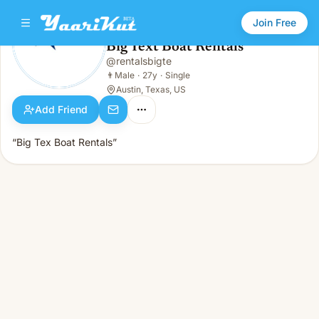
Join Free
Big Text Boat Rentals
@
rentalsbigte
Big Text Boat Rentals
👨
Male · 27y · Single
👨
Male
·
27y
·
Single
Austin, Texas, US
Add Friend
“Big Tex Boat Rentals”