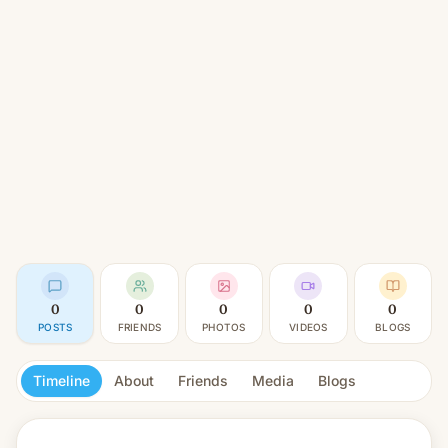
0
0
0
0
0
POSTS
FRIENDS
PHOTOS
VIDEOS
BLOGS
Timeline
About
Friends
Media
Blogs