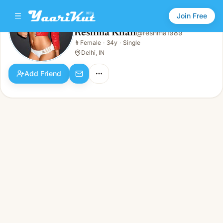
Join Free
Reshma Khan
@
reshma1989
Reshma Khan
👩
Female
·
34y
·
Single
👩
Female · 34y · Single
Delhi, IN
Add Friend