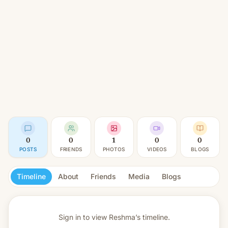
0
0
1
0
0
POSTS
FRIENDS
PHOTOS
VIDEOS
BLOGS
Timeline
About
Friends
Media
Blogs
Sign in to view
Reshma’s timeline.