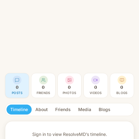
0
0
0
0
0
POSTS
FRIENDS
PHOTOS
VIDEOS
BLOGS
Timeline
About
Friends
Media
Blogs
Sign in to view
ResolveMD’s timeline.