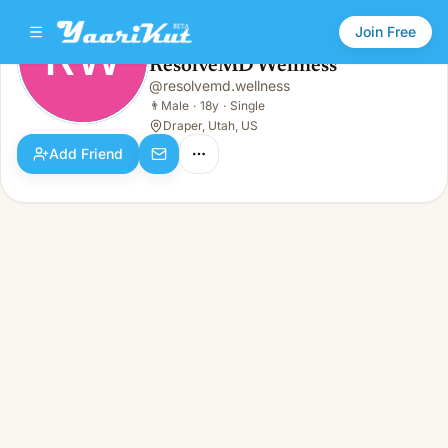
Join Free
RW
ResolveMD Wellness
ResolveMD Wellness
@
resolvemd.wellness
RW
👨
Male · 18y · Single
👨
Male
·
18y
·
Single
Draper, Utah, US
Add Friend