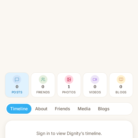
0
0
1
0
0
POSTS
FRIENDS
PHOTOS
VIDEOS
BLOGS
Timeline
About
Friends
Media
Blogs
Sign in to view
Dignity’s timeline.