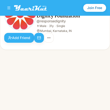
Join Free
Dignity Foundation
@
responsedignity
Dignity Foundation
👨
Male · 31y · Single
👨
Male
·
31y
·
Single
Mumbai, Karnataka, IN
Add Friend