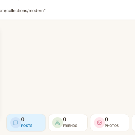
com/collections/modern”
0
0
0
POSTS
FRIENDS
PHOTOS