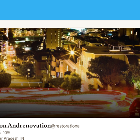
ion Andrenovation
@
restorationa
Single
ar Pradesh, IN