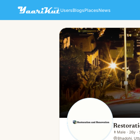
Users
Blogs
Places
News
Restoration Andrenovation
👨
Male · 26y · Single
Restorat
👨
Male
·
26y
·
Bhadohi, Utt