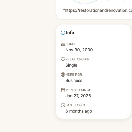
“https://restorationandrenovation.
Info
BORN
Nov 30, 2000
RELATIONSHIP
Single
HERE FOR
Business
MEMBER SINCE
Jan 27, 2026
LAST LOGIN
6 months ago