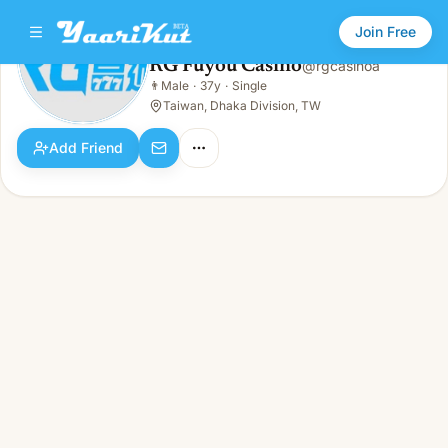
Join Free
RG Fuyou Casino
@
rgcasinoa
RG Fuyou Casino
👨
Male
·
37y
·
Single
👨
Male · 37y · Single
Taiwan, Dhaka Division, TW
Add Friend