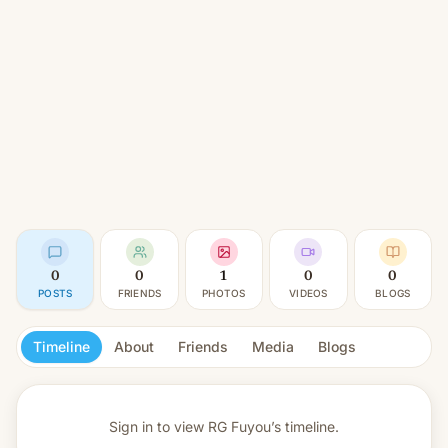
0
0
1
0
0
POSTS
FRIENDS
PHOTOS
VIDEOS
BLOGS
Timeline
About
Friends
Media
Blogs
Sign in to view
RG Fuyou’s timeline.