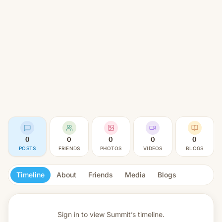
0
0
0
0
0
POSTS
FRIENDS
PHOTOS
VIDEOS
BLOGS
Timeline
About
Friends
Media
Blogs
Sign in to view
Summit’s timeline.