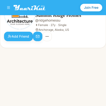
Join Free
Summit Ridge Homes
@
ridgehomessu
Summit Ridge Homes
👩
Female · 27y · Single
👩
Female
·
27y
·
Single
Anchorage, Alaska, US
Add Friend