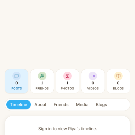
0
1
1
0
0
POSTS
FRIENDS
PHOTOS
VIDEOS
BLOGS
Timeline
About
Friends
Media
Blogs
Sign in to view
Riya’s timeline.