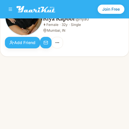
Join Free
Riya Kapoor
@
riya0
Riya Kapoor
👩
Female
·
32y
·
Single
👩
Female · 32y · Single
Mumbai, IN
Add Friend