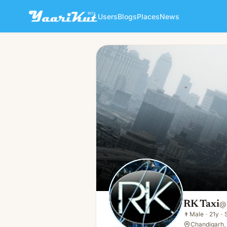
Users
Blogs
Places
News
RK Taxi
👨
Male · 21y · Single
RK Taxi
@
👨
Male
·
21y
·
Chandigarh, 