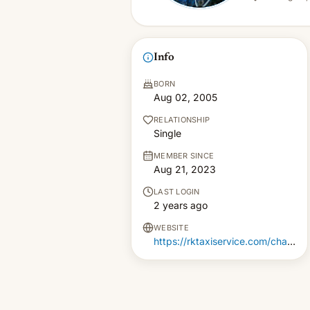
Info
BORN
Aug 02, 2005
RELATIONSHIP
Single
MEMBER SINCE
Aug 21, 2023
LAST LOGIN
2 years ago
WEBSITE
https://rktaxiservice.com/chandigarh-to-manali-cab-service/