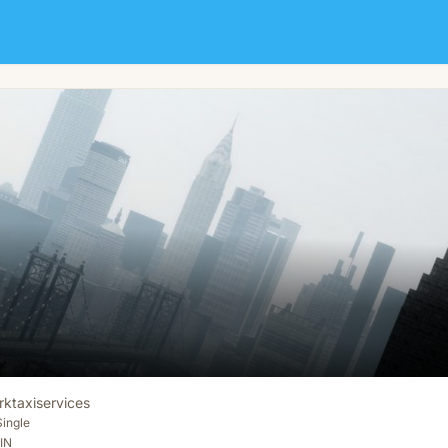
rktaxiservices
Single
IN