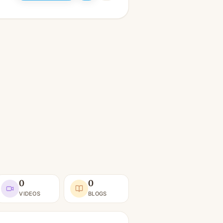
0
0
VIDEOS
BLOGS