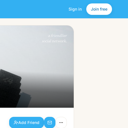
Sign in
Join free
Add Friend
a friendlier
social network.
Add Friend