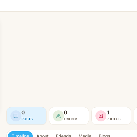
0
0
1
POSTS
FRIENDS
PHOTOS
Timeline
About
Friends
Media
Blogs