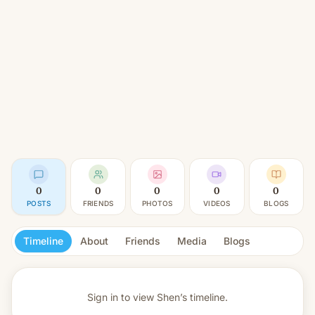
0
0
0
0
0
POSTS
FRIENDS
PHOTOS
VIDEOS
BLOGS
Timeline
About
Friends
Media
Blogs
Sign in to view
Shen’s timeline.