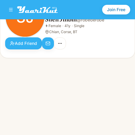
Join Free
SJ
Shen Jinbin
@
robederobe
Shen Jinbin
👩
Female
·
41y
·
Single
SJ
👩
Female · 41y · Single
Chian, Corse, BT
Add Friend