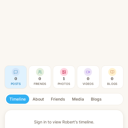
0
0
1
0
0
POSTS
FRIENDS
PHOTOS
VIDEOS
BLOGS
Timeline
About
Friends
Media
Blogs
Sign in to view
Robert’s timeline.