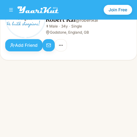
Join Free
Robert Kai
@
robertkai
Robert Kai
👨
Male
·
34y
·
Single
👨
Male · 34y · Single
Godstone, England, GB
Add Friend