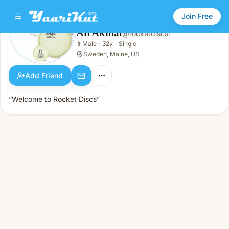
Join Free
Ali Akmal
@
rocketdiscsl
Ali Akmal
👨
Male
·
32y
·
Single
👨
Male · 32y · Single
Sweden, Maine, US
Add Friend
“Welcome to Rocket Discs”