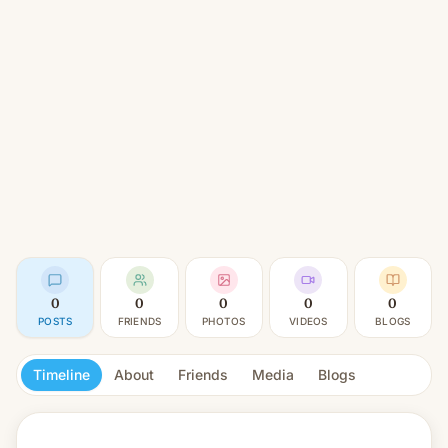
0
0
0
0
0
POSTS
FRIENDS
PHOTOS
VIDEOS
BLOGS
Timeline
About
Friends
Media
Blogs