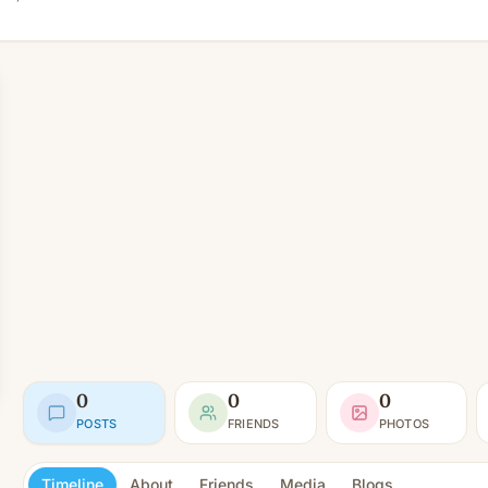
0
0
0
POSTS
FRIENDS
PHOTOS
Timeline
About
Friends
Media
Blogs