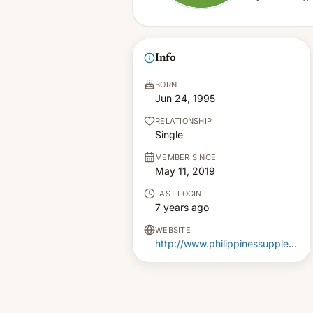
Info
BORN
Jun 24, 1995
RELATIONSHIP
Single
MEMBER SINCE
May 11, 2019
LAST LOGIN
7 years ago
WEBSITE
http://www.philippinessupplements.com.ph/zephrofel-price-philippines/