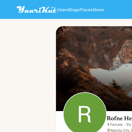
Users
Blogs
Places
News
Rofne Helbin
👩
Female · 31y · Single
Rofne He
👩
Female
·
31y
Manila City,