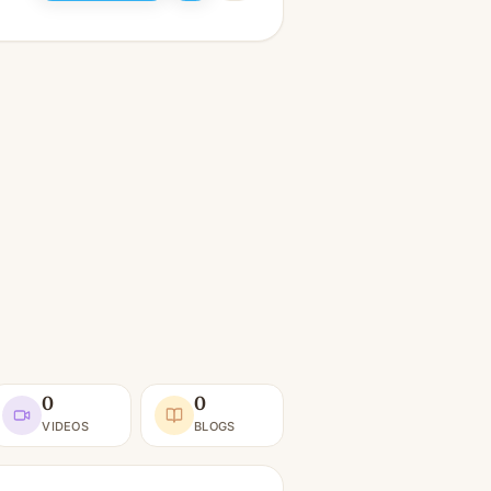
0
0
VIDEOS
BLOGS