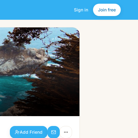
Sign in
Join free
Add Friend
a friendlier
social network.
Add Friend