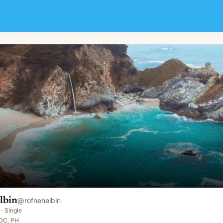
lbin
@
rofnehelbin
·
Single
 DC, PH