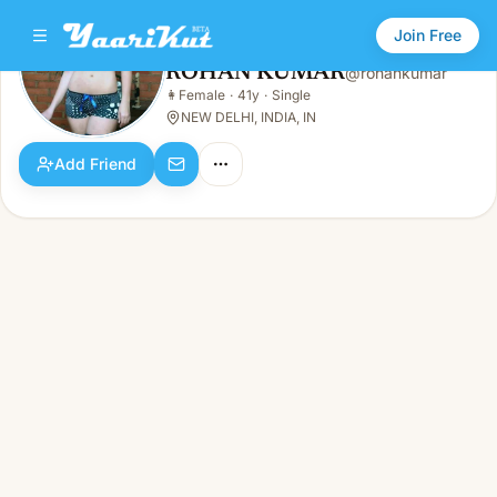
Join Free
ROHAN KUMAR
@
rohankumar
ROHAN KUMAR
👩
Female
·
41y
·
Single
👩
Female · 41y · Single
NEW DELHI, INDIA, IN
Add Friend