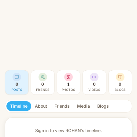
0
0
1
0
0
POSTS
FRIENDS
PHOTOS
VIDEOS
BLOGS
Timeline
About
Friends
Media
Blogs
Sign in to view
ROHAN’s timeline.