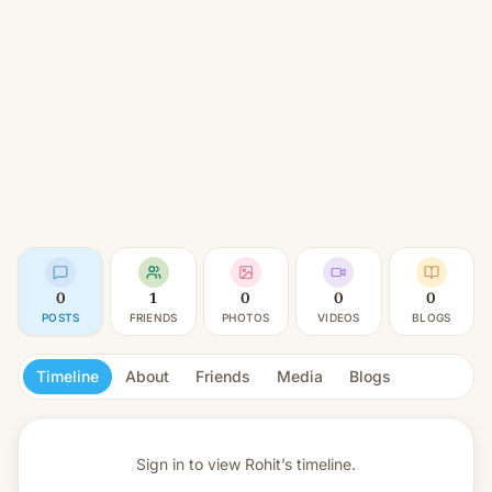
0
1
0
0
0
POSTS
FRIENDS
PHOTOS
VIDEOS
BLOGS
Timeline
About
Friends
Media
Blogs
Sign in to view
Rohit’s timeline.