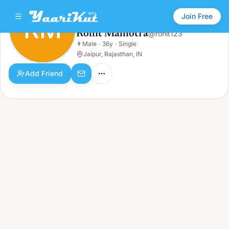
Join Free
RM
Rohit Malhotra
@
rohit123
Rohit Malhotra
👨
Male
·
36y
·
Single
RM
👨
Male · 36y · Single
Jaipur, Rajasthan, IN
Add Friend