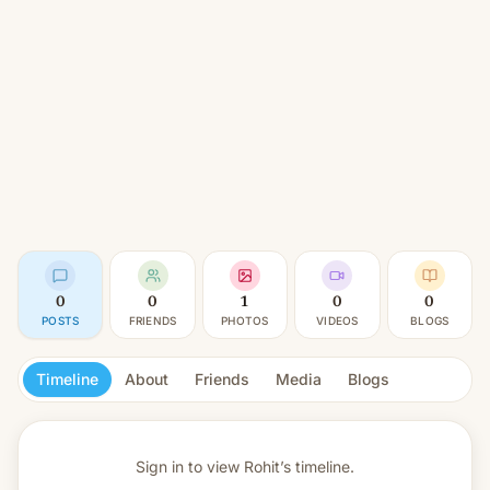
0
0
1
0
0
POSTS
FRIENDS
PHOTOS
VIDEOS
BLOGS
Timeline
About
Friends
Media
Blogs
Sign in to view
Rohit’s timeline.