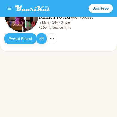
Join Free
Rohit Proved
@
rohitproved
Rohit Proved
👨
Male
·
34y
·
Single
👨
Male · 34y · Single
Delhi, New delhi, IN
Add Friend