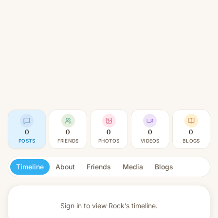
0
0
0
0
0
POSTS
FRIENDS
PHOTOS
VIDEOS
BLOGS
Timeline
About
Friends
Media
Blogs
Sign in to view
Rock’s timeline.