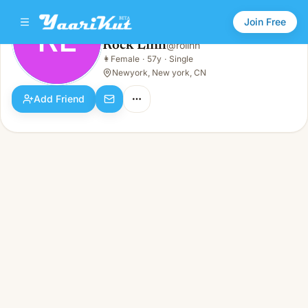
Join Free
RL
Rock Linh
@
rolinh
Rock Linh
👩
Female
·
57y
·
Single
RL
👩
Female · 57y · Single
Newyork, New york, CN
Add Friend