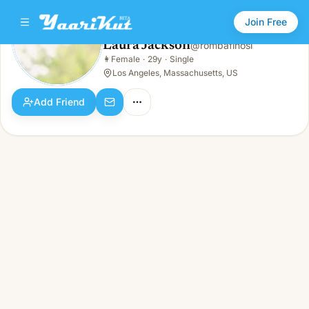
Join Free
Laura Jackson
@
rombafinosi
Laura Jackson
👩
Female
·
29y
·
Single
👩
Female · 29y · Single
Los Angeles, Massachusetts, US
Add Friend