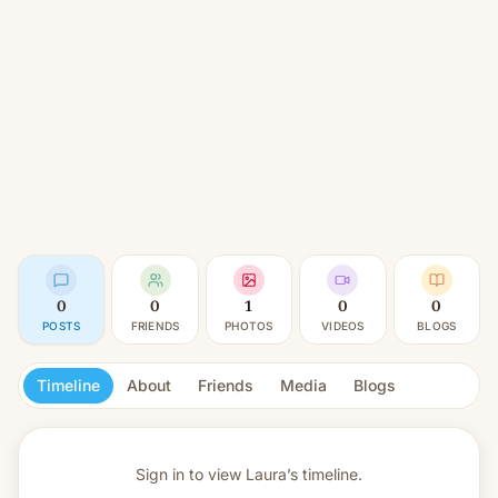
0
0
1
0
0
POSTS
FRIENDS
PHOTOS
VIDEOS
BLOGS
Timeline
About
Friends
Media
Blogs
Sign in to view
Laura’s timeline.