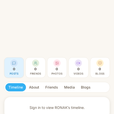
0
0
0
0
0
POSTS
FRIENDS
PHOTOS
VIDEOS
BLOGS
Timeline
About
Friends
Media
Blogs
Sign in to view
RONAK’s timeline.