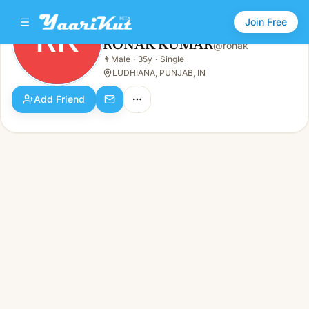
Join Free
RK
RONAK KUMAR
@
ronak
RONAK KUMAR
👨
Male
·
35y
·
Single
RK
👨
Male · 35y · Single
LUDHIANA, PUNJAB, IN
Add Friend