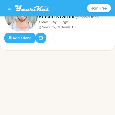
Join Free
Ronald M Stone
@
ronald3655
Ronald M Stone
👨
Male
·
35y
·
Single
👨
Male · 35y · Single
New City, California, US
Add Friend