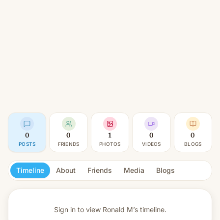
0
0
1
0
0
POSTS
FRIENDS
PHOTOS
VIDEOS
BLOGS
Timeline
About
Friends
Media
Blogs
Sign in to view
Ronald M’s timeline.