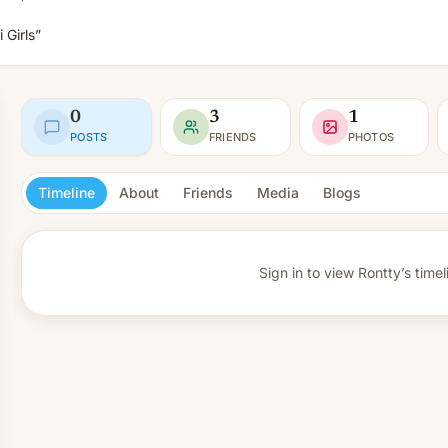
 Girls”
0
3
1
POSTS
FRIENDS
PHOTOS
Timeline
About
Friends
Media
Blogs
Sign in to view
Rontty’s timel