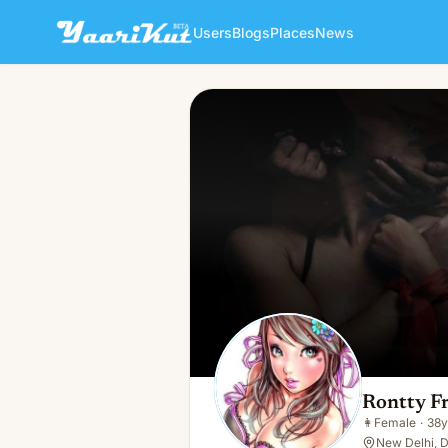
Users
Blogs
Places
News
Rontty Francis
👩
Female · 38y · Single
Rontty Fr
👩
Female
·
38y
New Delhi, D