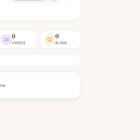
0
0
VIDEOS
BLOGS
ine.