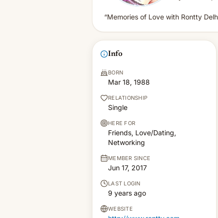
“Memories of Love with Rontty Delhi
Info
BORN
Mar 18, 1988
RELATIONSHIP
Single
HERE FOR
Friends, Love/Dating,
Networking
MEMBER SINCE
Jun 17, 2017
LAST LOGIN
9 years ago
WEBSITE