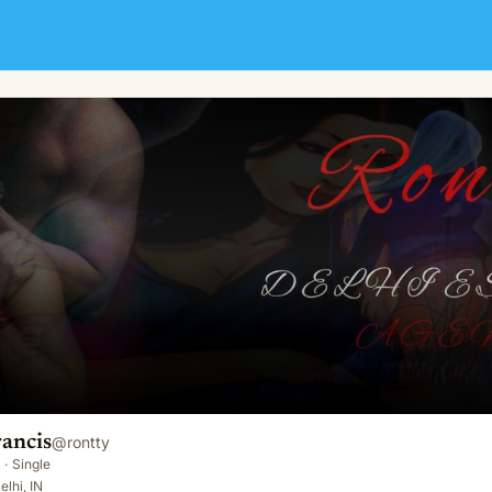
ancis
@
rontty
·
Single
elhi, IN