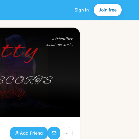
Sign in
Join free
Add Friend
a friendlier
social network.
Add Friend