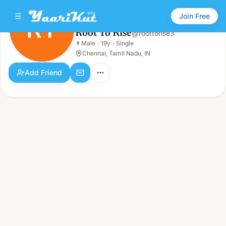
Join Free
RT
Root To Rise
@
roottorise3
Root To Rise
👨
Male
·
19y
·
Single
RT
👨
Male · 19y · Single
Chennai, Tamil Nadu, IN
Add Friend