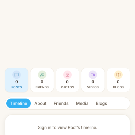
0
0
0
0
0
POSTS
FRIENDS
PHOTOS
VIDEOS
BLOGS
Timeline
About
Friends
Media
Blogs
Sign in to view
Root’s timeline.