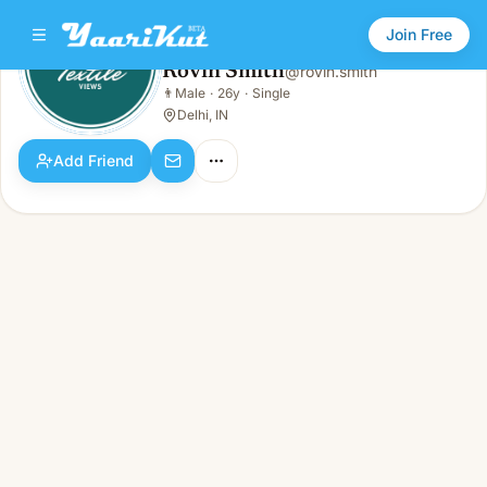
Join Free
Rovin Smith
@
rovin.smith
Rovin Smith
👨
Male
·
26y
·
Single
👨
Male · 26y · Single
Delhi, IN
Add Friend