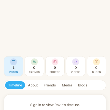
1
0
0
0
0
POSTS
FRIENDS
PHOTOS
VIDEOS
BLOGS
Timeline
About
Friends
Media
Blogs
Sign in to view
Rovin’s timeline.