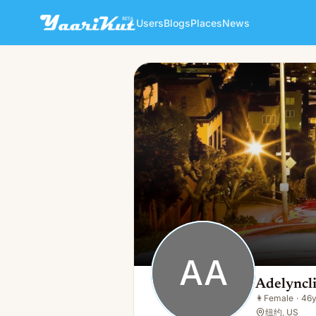
Users
Blogs
Places
News
Adelyncline Adelyncline
AA
👩
Female · 46y · Single
AA
Adelyncl
👩
Female
·
46
纽约, US