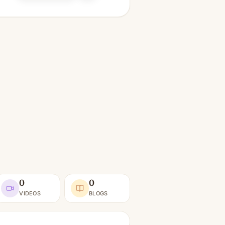
0
0
VIDEOS
BLOGS