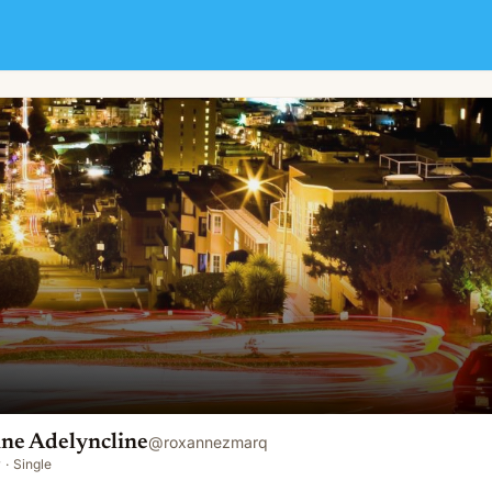
ine Adelyncline
@
roxannezmarq
y
·
Single