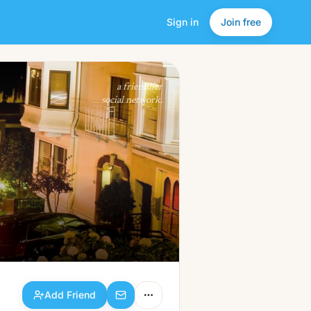
Sign in
Join free
Add Friend
a friendlier
social network.
Add Friend