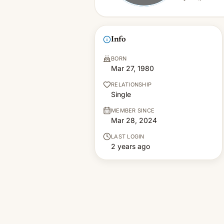
Info
BORN
Mar 27, 1980
RELATIONSHIP
Single
MEMBER SINCE
Mar 28, 2024
LAST LOGIN
2 years ago