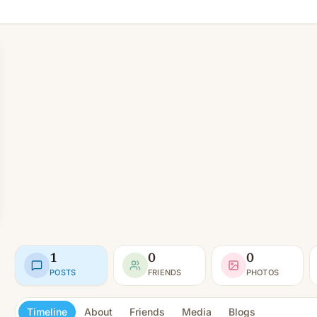
1
0
0
POSTS
FRIENDS
PHOTOS
Timeline
About
Friends
Media
Blogs