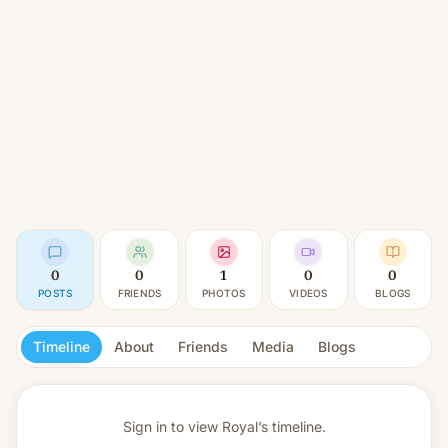
0
0
1
0
0
POSTS
FRIENDS
PHOTOS
VIDEOS
BLOGS
Timeline
About
Friends
Media
Blogs
Sign in to view
Royal’s timeline.