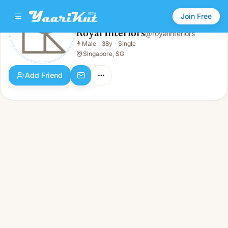
Join Free
Royal Interiors
@
royalinteriors
Royal Interiors
👨
Male
·
38y
·
Single
👨
Male · 38y · Single
Singapore, SG
Add Friend