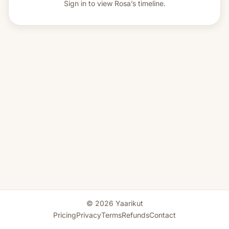
Sign in to view
Rosa’s timeline.
© 2026 Yaarikut
Pricing
Privacy
Terms
Refunds
Contact