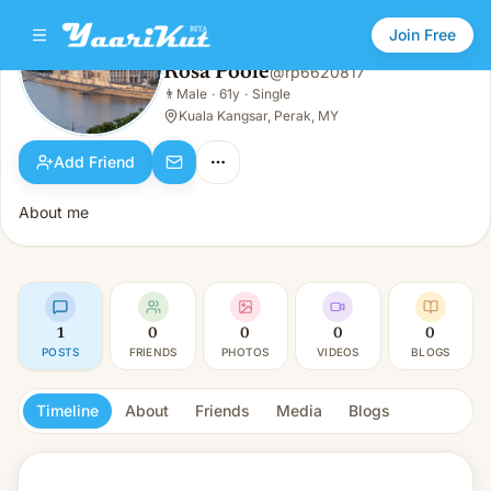
Join Free
Rosa Poole
@
rp6620817
Rosa Poole
👨
Male
·
61y
·
Single
👨
Male · 61y · Single
Kuala Kangsar, Perak, MY
Add Friend
About me
1
0
0
0
0
POSTS
FRIENDS
PHOTOS
VIDEOS
BLOGS
Timeline
About
Friends
Media
Blogs