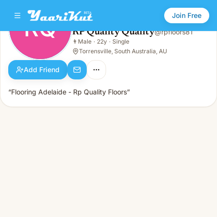
Join Free
RQ
RP Quality Quality
@
rpfloors81
RP Quality Quality
👨
Male
·
22y
·
Single
RQ
👨
Male · 22y · Single
Torrensville, South Australia, AU
Add Friend
“Flooring Adelaide - Rp Quality Floors”