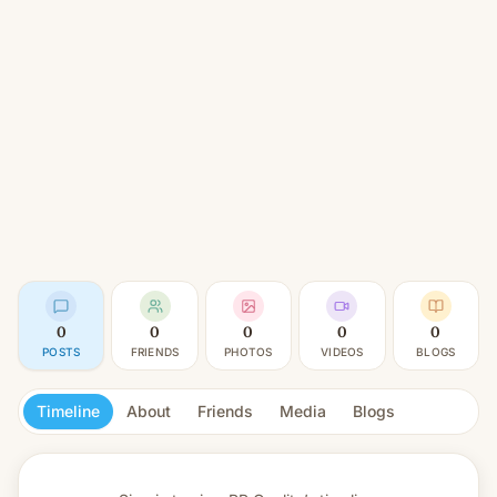
0
0
0
0
0
POSTS
FRIENDS
PHOTOS
VIDEOS
BLOGS
Timeline
About
Friends
Media
Blogs