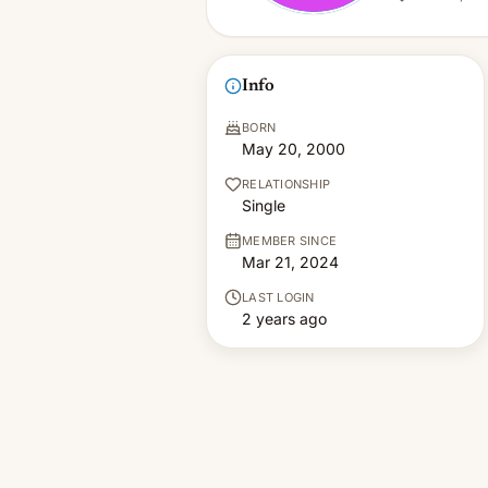
Info
BORN
May 20, 2000
RELATIONSHIP
Single
MEMBER SINCE
Mar 21, 2024
LAST LOGIN
2 years ago