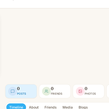
0
0
0
POSTS
FRIENDS
PHOTOS
Timeline
About
Friends
Media
Blogs