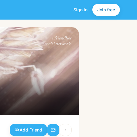
Sign in
Join free
Add Friend
a friendlier
social network.
Add Friend