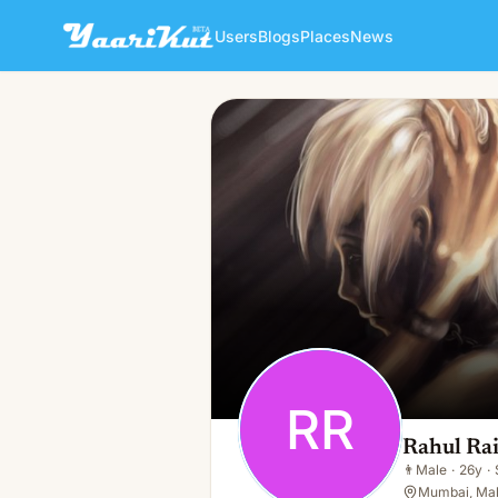
Users
Blogs
Places
News
Rahul Rai
RR
👨
Male · 26y · Single
RR
Rahul Ra
👨
Male
·
26y
·
Mumbai, Mah