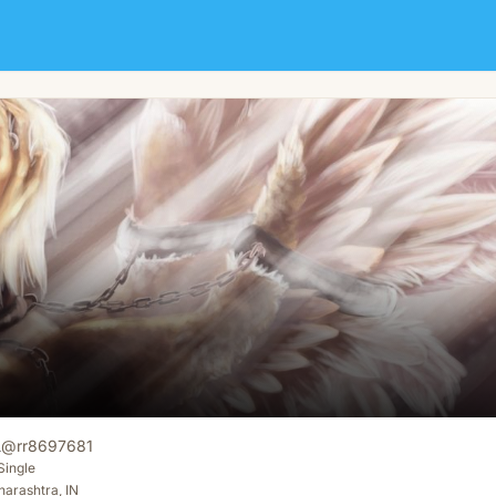
i
@
rr8697681
Single
arashtra, IN