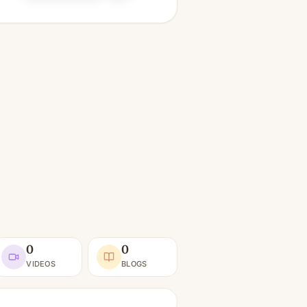
0
0
VIDEOS
BLOGS